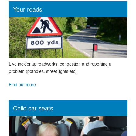
Your roads
Live incidents, roadworks, congestion and reporting a
problem (potholes, street lights etc)
Find out more
Child car seats