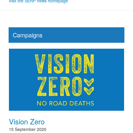
Visit the SERP news homepage
Campaigns
Vision Zero
15 September 2020