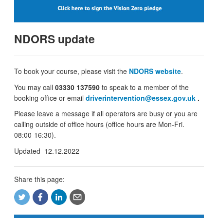
NDORS update
To book your course, please visit the
NDORS website
.
You may call
03330 137590
to speak to a member of the
booking office or email
driverintervention@essex.gov.uk
.
Please leave a message if all operators are busy or you are
calling outside of office hours (office hours are Mon-Fri.
08:00-16:30).
Updated 12.12.2022
Share this page: