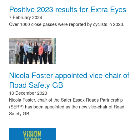
Positive 2023 results for Extra Eyes
7 February 2024
Over 1000 close passes were reported by cyclists in 2023.
Nicola Foster appointed vice-chair of
Road Safety GB
13 December 2023
Nicola Foster, chair of the Safer Essex Roads Partnership
(SERP) has been appointed as the new vice-chair of Road
Safety GB.