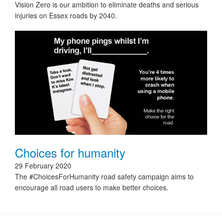
Vision Zero is our ambition to eliminate deaths and serious
injuries on Essex roads by 2040.
Choices for humanity
29 February 2020
The #ChoicesForHumanity road safety campaign aims to
encourage all road users to make better choices.