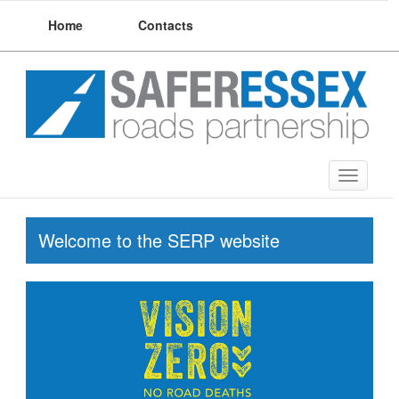
Skip
Home
Contacts
to
content
Toggle
navigat
Welcome to the SERP website