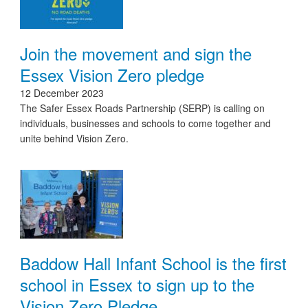
Join the movement and sign the
Essex Vision Zero pledge
12 December 2023
The Safer Essex Roads Partnership (SERP) is calling on
individuals, businesses and schools to come together and
unite behind Vision Zero.
Baddow Hall Infant School is the first
school in Essex to sign up to the
Vision Zero Pledge