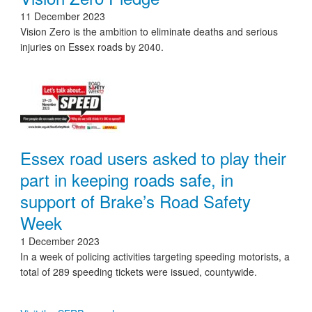
11 December 2023
Vision Zero is the ambition to eliminate deaths and serious
injuries on Essex roads by 2040.
Essex road users asked to play their
part in keeping roads safe, in
support of Brake’s Road Safety
Week
1 December 2023
In a week of policing activities targeting speeding motorists, a
total of 289 speeding tickets were issued, countywide.