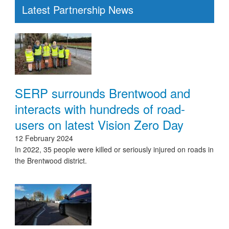
Latest Partnership News
SERP surrounds Brentwood and
interacts with hundreds of road-
users on latest Vision Zero Day
12 February 2024
In 2022, 35 people were killed or seriously injured on roads in
the Brentwood district.