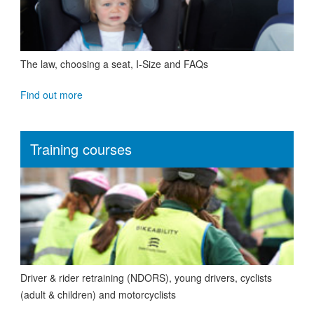
The law, choosing a seat, I-Size and FAQs
Find out more
Training courses
Driver & rider retraining (NDORS), young drivers, cyclists
(adult & children) and motorcyclists