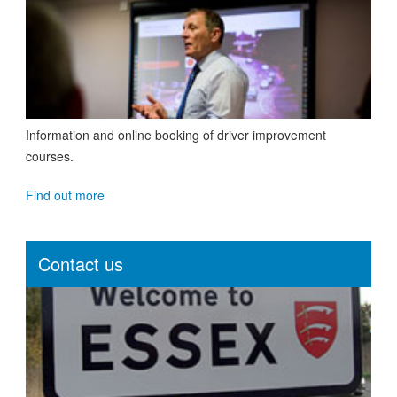
Information and online booking of driver improvement
courses.
Find out more
Contact us