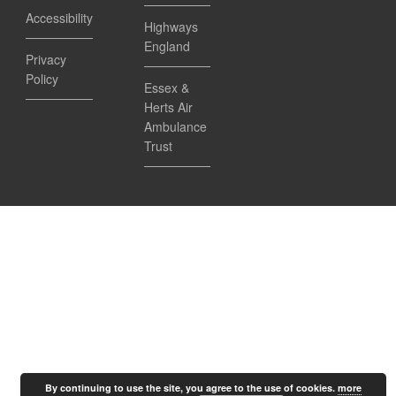
Accessibility
Highways
England
Privacy
Policy
Essex &
Herts Air
Ambulance
Trust
By continuing to use the site, you agree to the use of cookies.
more