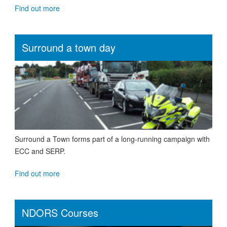
Find out more
Surround a town day
Surround a Town forms part of a long-running campaign with
ECC and SERP.
Find out more
NDORS Courses