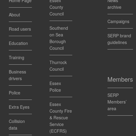
Home Page
Essex
News
County
archive
Council
About
Campaigns
Southend
Road users
on Sea
SERP brand
Borough
guidelines
Education
Council
Training
Thurrock
Council
Business
Members
drivers
Essex
Police
Police
SERP
Members’
Essex
Extra Eyes
area
County Fire
& Rescue
Collision
Service
data
(ECFRS)