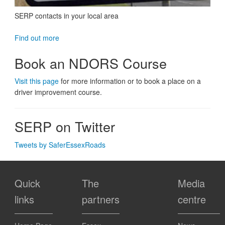
SERP contacts in your local area
Find out more
Book an NDORS Course
Visit this page
for more information or to book a place on a
driver improvement course.
SERP on Twitter
Tweets by SaferEssexRoads
Quick
The
Media
links
partners
centre